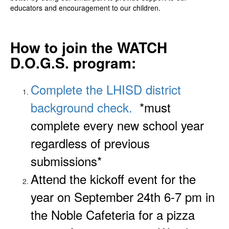
educators and encouragement to our children.
How to join the WATCH
D.O.G.S. program:
Complete the LHISD district
background check.
*must
complete every new school year
regardless of previous
submissions*
Attend the kickoff event for the
year on September 24th 6-7 pm in
the Noble Cafeteria for a pizza