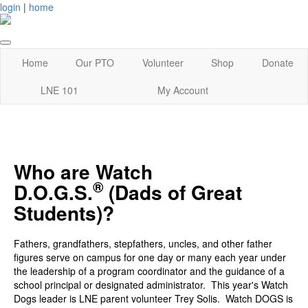
login
|
home
Home
Our PTO
Volunteer
Shop
Donate
LNE 101
My Account
Who are Watch
®
D.O.G.S.
(Dads of Great
Students)?
Fathers, grandfathers, stepfathers, uncles, and other father
figures serve on campus for one day or many each year under
the leadership of a program coordinator and the guidance of a
school principal or designated administrator. This year's Watch
Dogs leader is LNE parent volunteer Trey Solis. Watch DOGS is