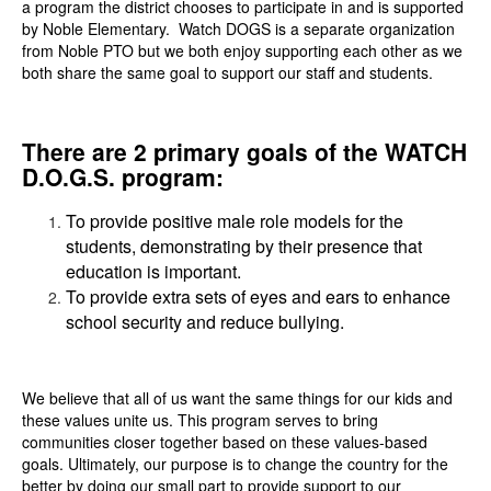
a program the district chooses to participate in and is supported
by Noble Elementary. Watch DOGS is a separate organization
from Noble PTO but we both enjoy supporting each other as we
both share the same goal to support our staff and students.
There are 2 primary goals of the WATCH
D.O.G.S. program:
To provide positive male role models for the
students, demonstrating by their presence that
education is important.
To provide extra sets of eyes and ears to enhance
school security and reduce bullying.
We believe that all of us want the same things for our kids and
these values unite us. This program serves to bring
communities closer together based on these values-based
goals. Ultimately, our purpose is to change the country for the
better by doing our small part to provide support to our