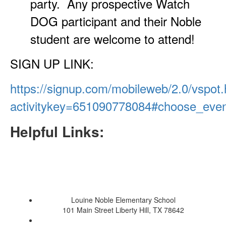
party. Any prospective Watch
DOG participant and their Noble
student are welcome to attend!
SIGN UP LINK:
https://signup.com/mobileweb/2.0/vspot.
activitykey=651090778084#choose_eve
Helpful Links:
Louine Noble Elementary School
101 Main Street Liberty Hill, TX 78642