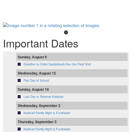
Important Dates
Sunday, August 9
Deadline to Order Saddleback Run the Field Shirt
Wednesday, August 12
First Day of School
Sunday, August 16
Last Day to Reserve Kalahari
Wednesday, September 2
Kalahari Family Night & Fundraiser
Thursday, September 3
Kalahari Family Night & Fundraiser