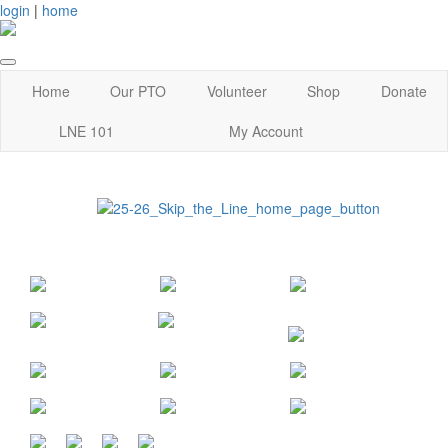
login
|
home
Home
Our PTO
Volunteer
Shop
Donate
LNE 101
My Account