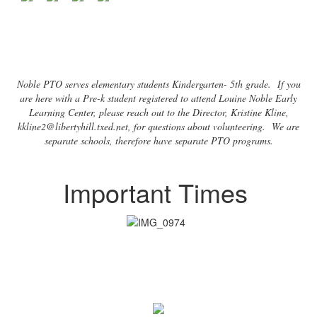
Noble PTO serves elementary students Kindergarten- 5th grade. If you
are here with a Pre-k student registered to attend Louine Noble Early
Learning Center, please reach out to the Director, Kristine Kline,
kkline2@libertyhill.txed.net, for questions about volunteering. We are
separate schools, therefore have separate PTO programs.
Important Times