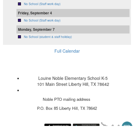
No School (Staff work day)
Friday, September 4
No School (Staff work day)
Monday, September 7
No School (student & staff holiday)
Full Calendar
Louine Noble Elementary School K-5
101 Main Street Liberty Hill, TX 78642
Noble PTO mailing address
P.O. Box 85
Liberty Hill, TX 78642