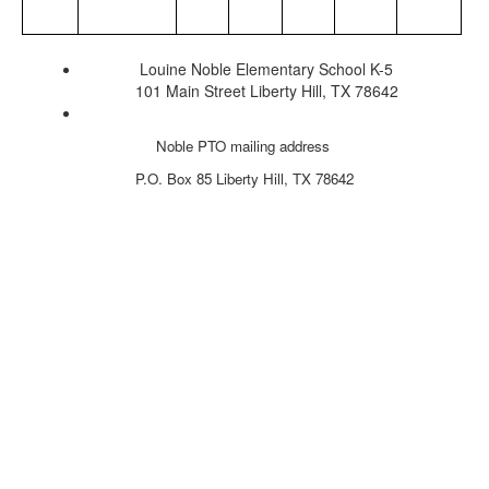
Louine Noble Elementary School K-5
101 Main Street Liberty Hill, TX 78642
Noble PTO mailing address
P.O. Box 85
Liberty Hill, TX 78642