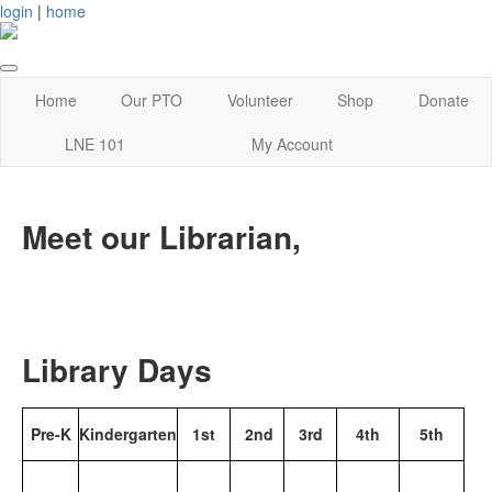
login
|
home
Home
Our PTO
Volunteer
Shop
Donate
LNE 101
My Account
Meet our Librarian,
Library Days
Pre-K
Kindergarten
1st
2nd
3rd
4th
5th