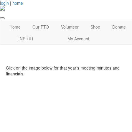
login
|
home
Home
Our PTO
Volunteer
Shop
Donate
LNE 101
My Account
Click on the image below for that year's meeting minutes and
financials.