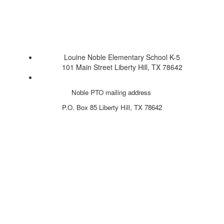
Louine Noble Elementary School K-5
101 Main Street Liberty Hill, TX 78642
Noble PTO mailing address
P.O. Box 85
Liberty Hill, TX 78642