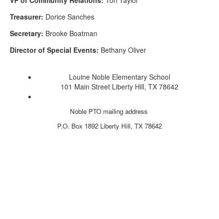
Treasurer:
Dorice Sanches
Secretary:
Brooke Boatman
Director of Special Events:
Bethany Oliver
Louine Noble Elementary School
101 Main Street Liberty Hill, TX 78642
Noble PTO mailing address
P.O. Box 1892
Liberty Hill, TX 78642