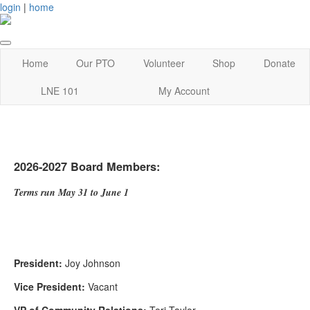
login
|
home
Home
Our PTO
Volunteer
Shop
Donate
LNE 101
My Account
2026-2027 Board Members:
Terms run May 31 to June 1
President:
Joy Johnson
Vice President:
Vacant
VP of Community Relations:
Tori Taylor