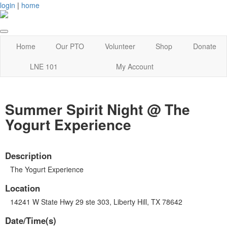
login
|
home
Home
Our PTO
Volunteer
Shop
Donate
LNE 101
My Account
Summer Spirit Night @ The
Yogurt Experience
Description
The Yogurt Experience
Location
14241 W State Hwy 29 ste 303, Liberty Hill, TX 78642
Date/Time(s)