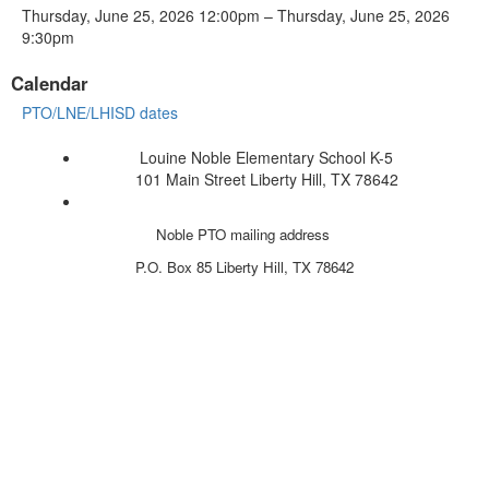
Thursday, June 25, 2026 12:00pm – Thursday, June 25, 2026
9:30pm
Calendar
PTO/LNE/LHISD dates
Louine Noble Elementary School K-5
101 Main Street Liberty Hill, TX 78642
Noble PTO mailing address
P.O. Box 85
Liberty Hill, TX 78642