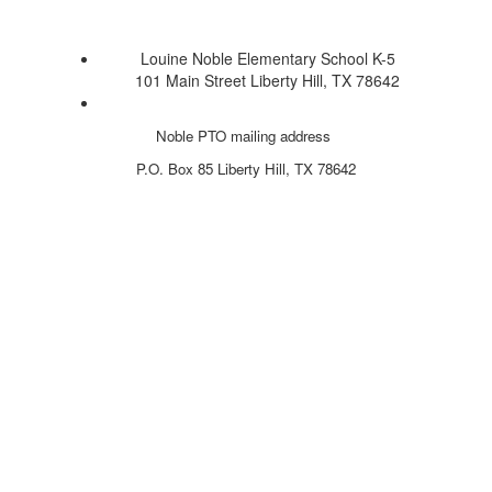
Louine Noble Elementary School K-5
101 Main Street Liberty Hill, TX 78642
Noble PTO mailing address
P.O. Box 85
Liberty Hill, TX 78642