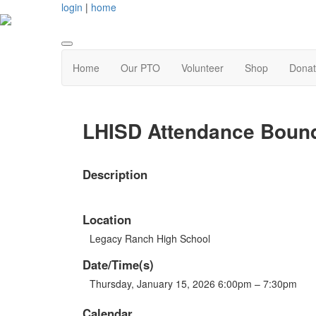
login
|
home
Home
Our PTO
Volunteer
Shop
Dona
LHISD Attendance Bound
Description
Location
Legacy Ranch High School
Date/Time(s)
Thursday, January 15, 2026 6:00pm – 7:30pm
Calendar