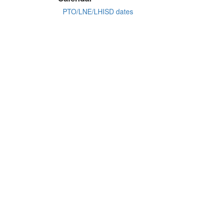
PTO/LNE/LHISD dates