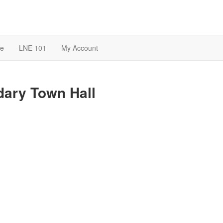
te
LNE 101
My Account
ary Town Hall