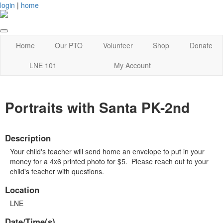
login
|
home
Home
Our PTO
Volunteer
Shop
Donate
LNE 101
My Account
Portraits with Santa PK-2nd
Description
Your child's teacher will send home an envelope to put in your
money for a 4x6 printed photo for $5. Please reach out to your
child's teacher with questions.
Location
LNE
Date/Time(s)