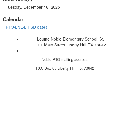
Tuesday, December 16, 2025
Calendar
PTO/LNE/LHISD dates
Louine Noble Elementary School K-5
101 Main Street Liberty Hill, TX 78642
Noble PTO mailing address
P.O. Box 85
Liberty Hill, TX 78642