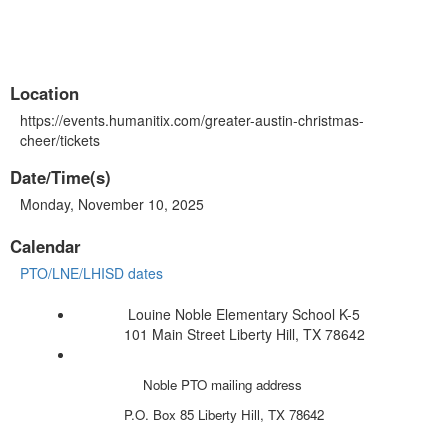
Location
https://events.humanitix.com/greater-austin-christmas-
cheer/tickets
Date/Time(s)
Monday, November 10, 2025
Calendar
PTO/LNE/LHISD dates
Louine Noble Elementary School K-5
101 Main Street Liberty Hill, TX 78642
Noble PTO mailing address
P.O. Box 85
Liberty Hill, TX 78642