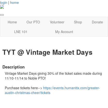
login
|
home
Home
Our PTO
Volunteer
Shop
Donate
LNE 101
My Account
TYT @ Vintage Market Days
Description
Vintage Market Days giving 30% of the ticket sales made during
11/10-11/14 to Noble PTO!
Purchase tickets here-->
https://events.humanitix.com/greater-
austin-christmas-cheer/tickets