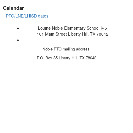
Calendar
PTO/LNE/LHISD dates
Louine Noble Elementary School K-5
101 Main Street Liberty Hill, TX 78642
Noble PTO mailing address
P.O. Box 85
Liberty Hill, TX 78642