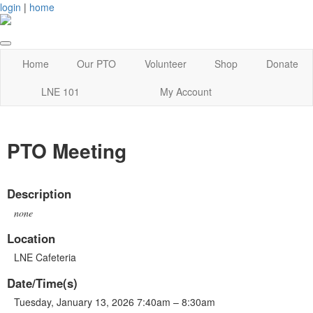
login
|
home
Home
Our PTO
Volunteer
Shop
Donate
LNE 101
My Account
PTO Meeting
Description
none
Location
LNE Cafeteria
Date/Time(s)
Tuesday, January 13, 2026 7:40am – 8:30am