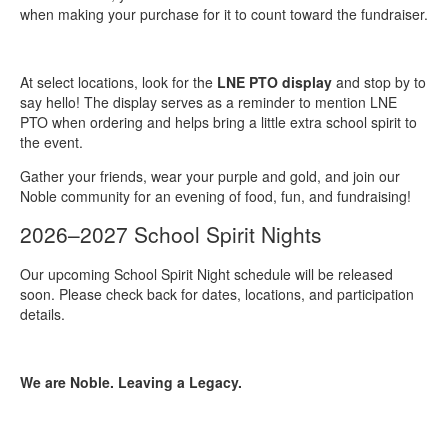
when making your purchase for it to count toward the fundraiser.
At select locations, look for the
LNE PTO display
and stop by to
say hello! The display serves as a reminder to mention LNE
PTO when ordering and helps bring a little extra school spirit to
the event.
Gather your friends, wear your purple and gold, and join our
Noble community for an evening of food, fun, and fundraising!
2026–2027 School Spirit Nights
Our upcoming School Spirit Night schedule will be released
soon. Please check back for dates, locations, and participation
details.
We are Noble. Leaving a Legacy.