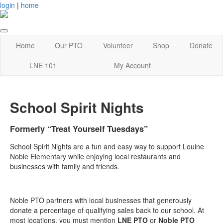
login
|
home
Home
Our PTO
Volunteer
Shop
Donate
LNE 101
My Account
School Spirit Nights
Formerly “Treat Yourself Tuesdays”
School Spirit Nights are a fun and easy way to support Louine
Noble Elementary while enjoying local restaurants and
businesses with family and friends.
Noble PTO partners with local businesses that generously
donate a percentage of qualifying sales back to our school. At
most locations, you must mention
LNE PTO
or
Noble PTO