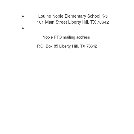
Louine Noble Elementary School K-5
101 Main Street Liberty Hill, TX 78642
Noble PTO mailing address
P.O. Box 85
Liberty Hill, TX 78642