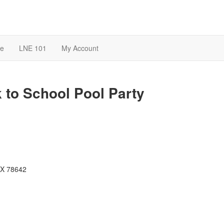
te
LNE 101
My Account
 to School Pool Party
 TX 78642