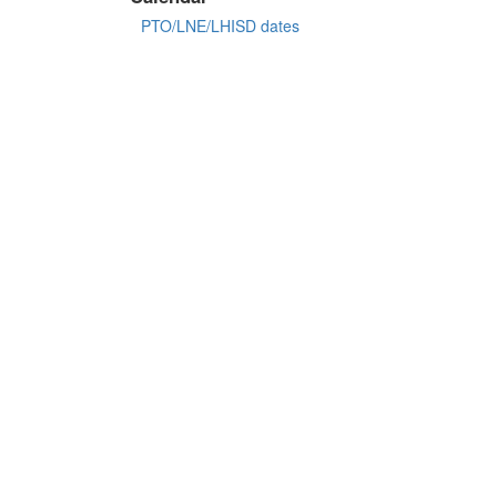
PTO/LNE/LHISD dates