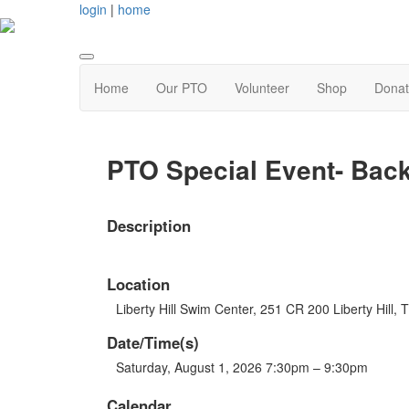
login
|
home
Home
Our PTO
Volunteer
Shop
Dona
PTO Special Event- Back
Description
Location
Liberty Hill Swim Center, 251 CR 200 Liberty Hill,
Date/Time(s)
Saturday, August 1, 2026 7:30pm – 9:30pm
Calendar